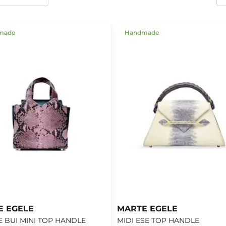
made
Handmade
E EGELE
MARTE EGELE
 BUI MINI TOP HANDLE
MIDI ESE TOP HANDLE