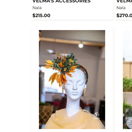
VELMA'S ACCESSORIES
VELMA
Nala
Nala
$215.00
$270.