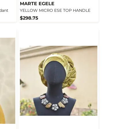
MARTE EGELE
dant
YELLOW MICRO ESE TOP HANDLE
$298.75