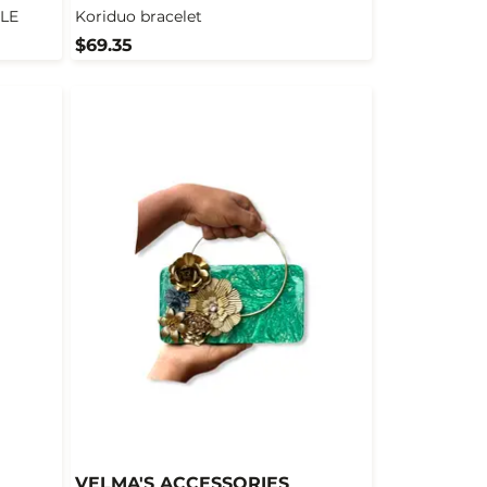
LE
Koriduo bracelet
$69.35
VELMA'S ACCESSORIES