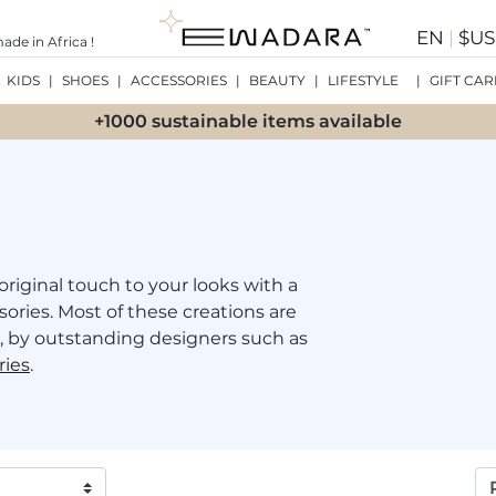
EN
|
$U
de in Africa !
KIDS
|
SHOES
|
ACCESSORIES
|
BEAUTY
|
LIFESTYLE
|
GIFT CAR
+1000 sustainable items available
original touch to your looks with a
sories. Most of these creations are
 by outstanding designers such as
ries
.