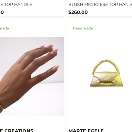
SE TOP HANDLE
BLUSH MICRO ESE TOP HAND
00
$260.00
made
Handmade
E CREATIONS
MARTE EGELE