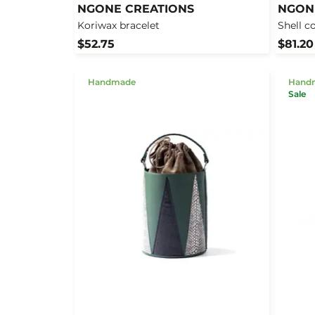
NGONE CREATIONS
NGON
Koriwax bracelet
Shell c
$52.75
$81.20
Handmade
Hand
Sale