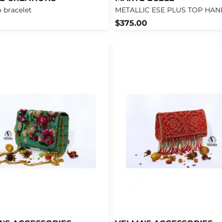
 bracelet
METALLIC ESE PLUS TOP HA
$375.00