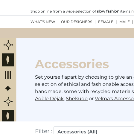
Shop online from a wide selection of
slow fashion
items ma
WHAT'S NEW
|
OUR DESIGNERS
|
FEMALE
|
MALE
|
Accessories
Set yourself apart by choosing to give an 
selection of ethical and fashionable acces
handmade, some with recycled materials,
Adèle Déjak
,
Shekudo
or
Velma's Accesso
Filter
: