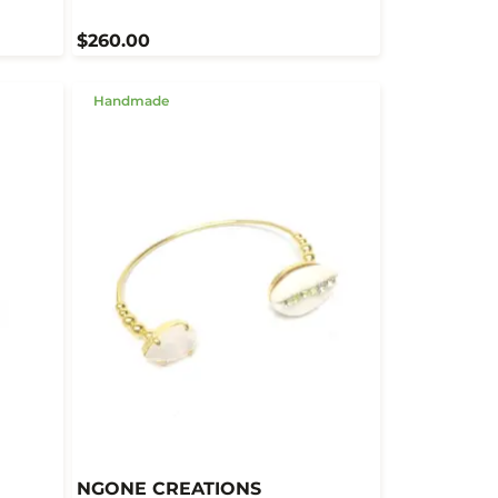
$260.00
Handmade
NGONE CREATIONS