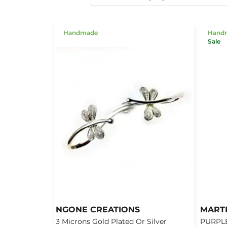
Handmade
Hand
Sale
NGONE CREATIONS
MART
3 Microns Gold Plated Or Silver
PURPLE