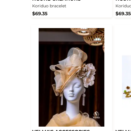
Koriduo bracelet
Koriduo
$69.35
$69.35