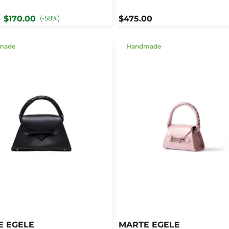
$170.00
(-58%)
$475.00
0
made
Handmade
E EGELE
MARTE EGELE