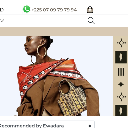
SD
+225 07 09 79 79 94
0
DS