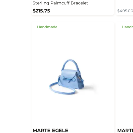
Sterling Palmcuff Bracelet
$215.75
$405.0
Handmade
Hand
MARTE EGELE
MART