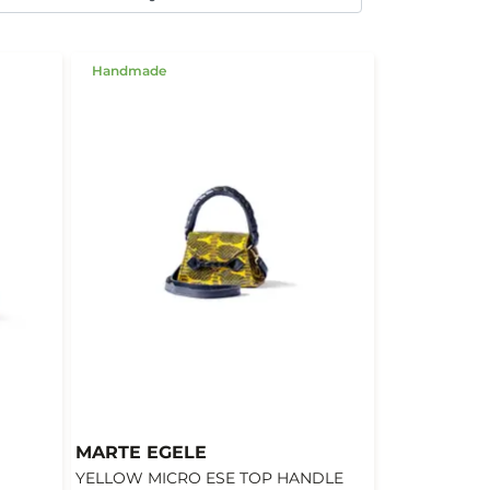
Handmade
MARTE EGELE
YELLOW MICRO ESE TOP HANDLE