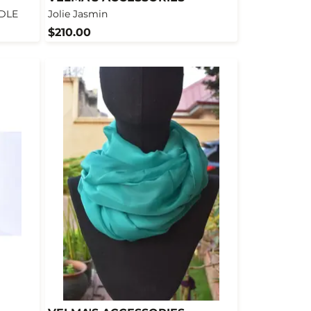
NDLE
Jolie Jasmin
$210.00