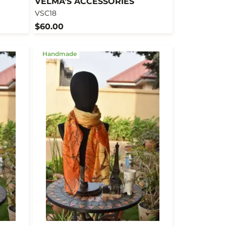
VELMA'S ACCESSORIES
VSC18
$60.00
Handmade