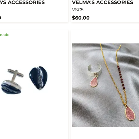
'S ACCESSORIES
VELMA'S ACCESSORIES
VSC5
0
$60.00
made