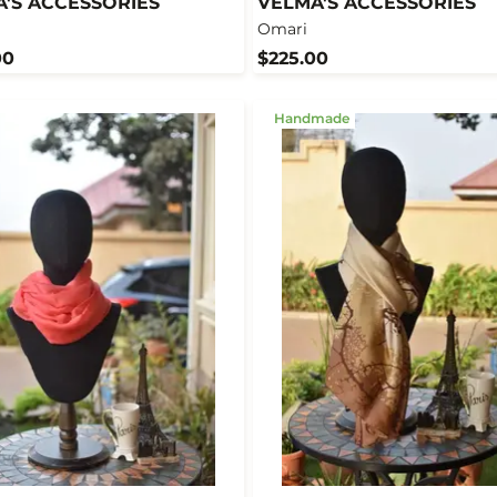
'S ACCESSORIES
VELMA'S ACCESSORIES
Omari
00
$225.00
Handmade