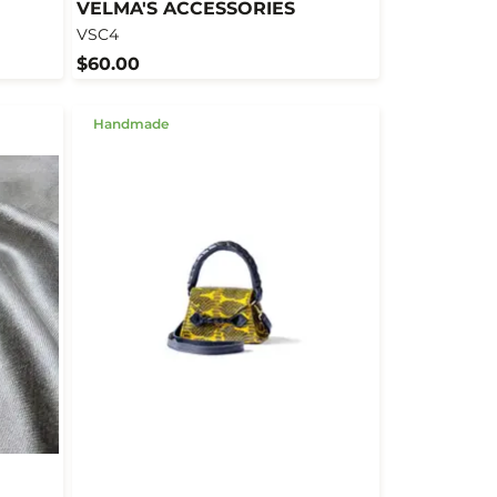
VELMA'S ACCESSORIES
VSC4
$60.00
Handmade