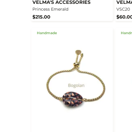
VELMA'S ACCESSORIES
VELMA
Princess Emerald
VSC20
$215.00
$60.0
Handmade
Hand