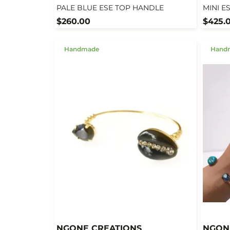
PALE BLUE ESE TOP HANDLE
MINI E
$260.00
$425.
Handmade
Hand
NGONE CREATIONS
NGON