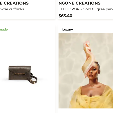
E CREATIONS
NGONE CREATIONS
owrie cufflinks
FEELIDROP - Gold filigree pen
$63.40
made
Luxury