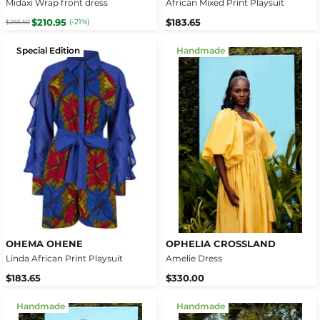
Midaxi Wrap front dress
African Mixed Print Playsuit
$210.95
$183.65
(-21%)
$265.50
Special Edition
Handmade
OHEMA OHENE
OPHELIA CROSSLAND
Linda African Print Playsuit
Amelie Dress
$183.65
$330.00
Handmade
Handmade