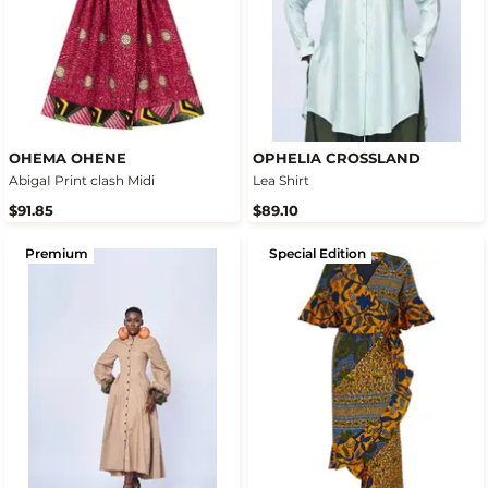
OHEMA OHENE
OPHELIA CROSSLAND
AbigaI Print clash Midi
Lea Shirt
$91.85
$89.10
Premium
Special Edition