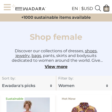
EN
|
$USD
0
+1000 sustainable items available
Shop female
Discover our collections of dresses,
shoes
,
jewelry
,
bags
, pants, skirts and bodysuits
dedicated to women around the world. Give
your daily, evening, city, summer, wedding or
View more
birthday outfits a touch of sophistication made
in Africa from the best
designers
!
Sort by
:
Filter by
:
Sustainable
Hot Now