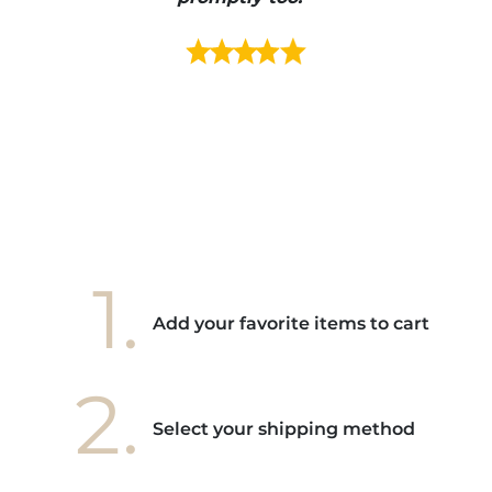
s mais
ment en
e mes
ains
ore! "
1.
Add your favorite items to cart
2.
Select your shipping method