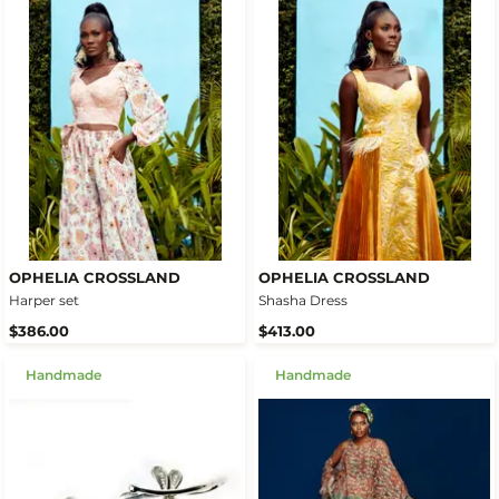
OPHELIA CROSSLAND
OPHELIA CROSSLAND
Harper set
Shasha Dress
$386.00
$413.00
Handmade
Handmade