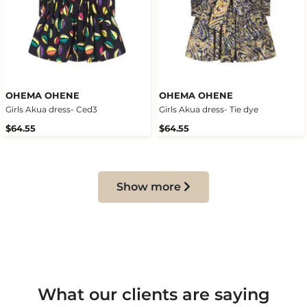
OHEMA OHENE
OHEMA OHENE
Girls Akua dress- Ced3
Girls Akua dress- Tie dye
$64.55
$64.55
Show more
What our clients are saying