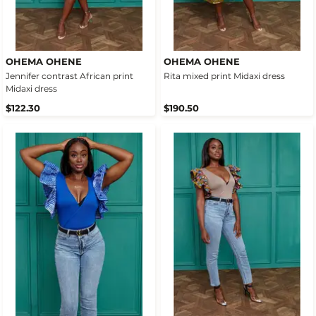
OHEMA OHENE
OHEMA OHENE
Jennifer contrast African print
Rita mixed print Midaxi dress
Midaxi dress
$122.30
$190.50