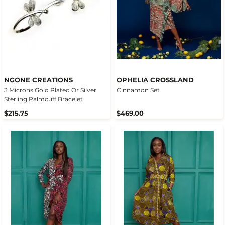
NGONE CREATIONS
OPHELIA CROSSLAND
3 Microns Gold Plated Or Silver
Cinnamon Set
Sterling Palmcuff Bracelet
$215.75
$469.00