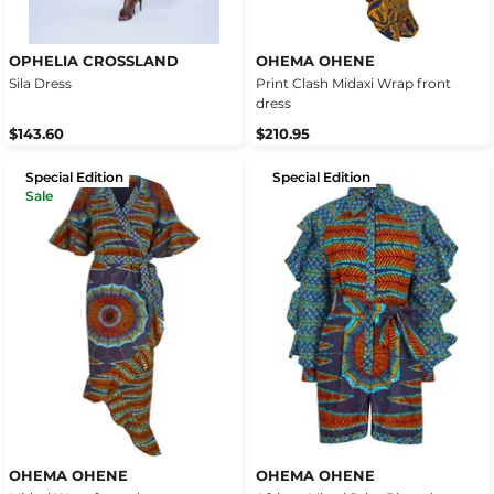
OPHELIA CROSSLAND
OHEMA OHENE
Sila Dress
Print Clash Midaxi Wrap front
dress
$143.60
$210.95
Special Edition
Special Edition
Sale
OHEMA OHENE
OHEMA OHENE