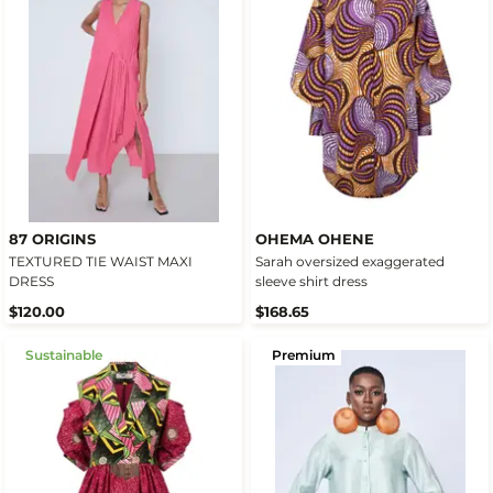
87 ORIGINS
OHEMA OHENE
TEXTURED TIE WAIST MAXI
Sarah oversized exaggerated
DRESS
sleeve shirt dress
$120.00
$168.65
Sustainable
Premium