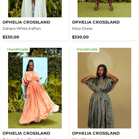
OPHELIA CROSSLAND
OPHELIA CROSSLAND
Zahara White Kaftan
Alice Dress
$330.00
$330.00
Handmade
Handmade
OPHELIA CROSSLAND
OPHELIA CROSSLAND