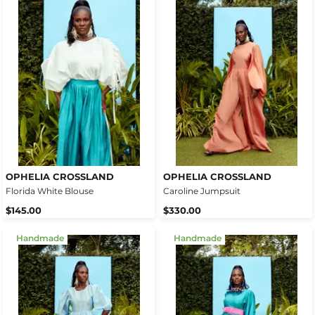
OPHELIA CROSSLAND
OPHELIA CROSSLAND
Florida White Blouse
Caroline Jumpsuit
$145.00
$330.00
Handmade
Handmade