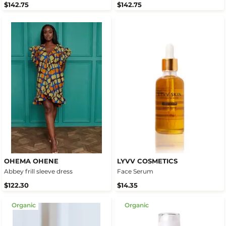
$142.75
$142.75
OHEMA OHENE
LYVV COSMETICS
Abbey frill sleeve dress
Face Serum
$122.30
$14.35
Organic
Organic