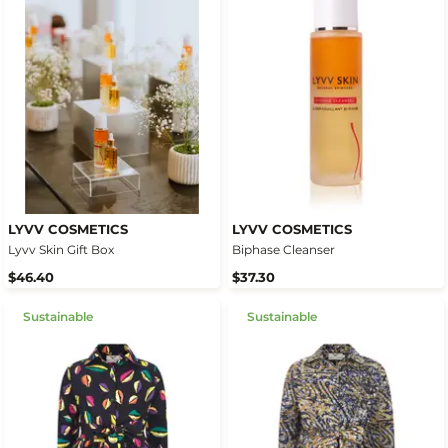
LYVV COSMETICS
LYVV COSMETICS
Lyvv Skin Gift Box
Biphase Cleanser
$46.40
$37.30
Sustainable
Sustainable