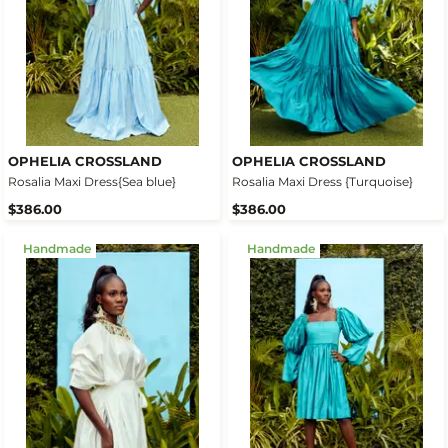
OPHELIA CROSSLAND
OPHELIA CROSSLAND
Rosalia Maxi Dress{Sea blue}
Rosalia Maxi Dress {Turquoise}
$386.00
$386.00
Handmade
Handmade