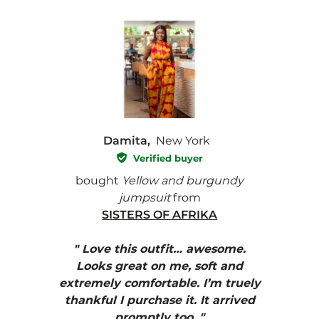
Damita,
New York
Verified buyer
e with
bought
Yellow and burgundy
bough
jumpsuit
from
SISTERS OF AFRIKA
" I
, elle
" Love this outfit… awesome.
pants
ire
Looks great on me, soft and
color
enue
extremely comfortable. I’m truely
e et
thankful I purchase it. It arrived
urrait
promptly too. "