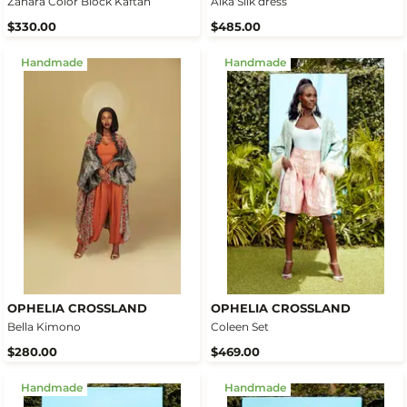
Zahara Color Block Kaftan
Aika Silk dress
$330.00
$485.00
Handmade
Handmade
OPHELIA CROSSLAND
OPHELIA CROSSLAND
Bella Kimono
Coleen Set
$280.00
$469.00
Handmade
Handmade