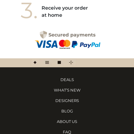
3.
Receive your order
at home
Secured payments
DEALS
WHAT’S NEW
DESIGNERS
BLOG
ABOUT US
FAQ