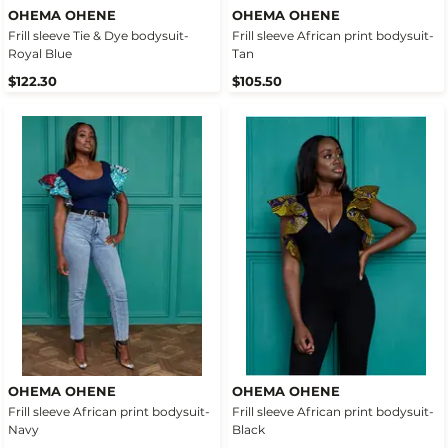
OHEMA OHENE
OHEMA OHENE
Frill sleeve Tie & Dye bodysuit-
Frill sleeve African print bodysuit-
Royal Blue
Tan
$122.30
$105.50
OHEMA OHENE
OHEMA OHENE
Frill sleeve African print bodysuit-
Frill sleeve African print bodysuit-
Navy
Black