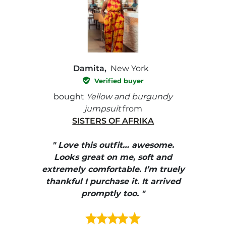
Damita,
New York
Verified buyer
e with
bought
Yellow and burgundy
bough
jumpsuit
from
SISTERS OF AFRIKA
" I
, elle
" Love this outfit… awesome.
pants
ire
Looks great on me, soft and
color
enue
extremely comfortable. I’m truely
e et
thankful I purchase it. It arrived
urrait
promptly too. "
s mais
ment en