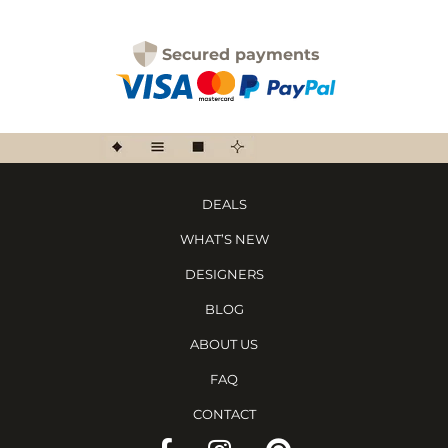
Secured payments
DEALS
WHAT’S NEW
DESIGNERS
BLOG
ABOUT US
FAQ
CONTACT