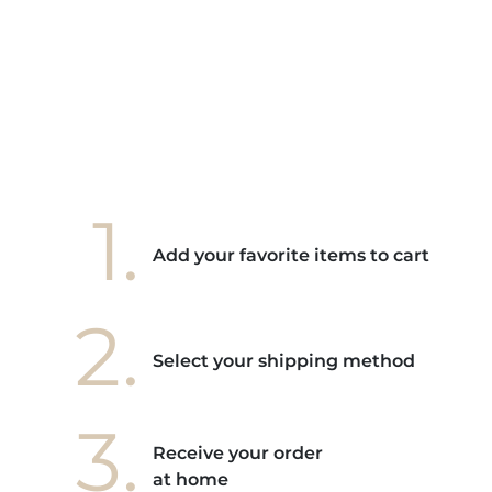
e mes
ains
ore! "
1.
Add your favorite items to cart
2.
Select your shipping method
3.
Receive your order
at home