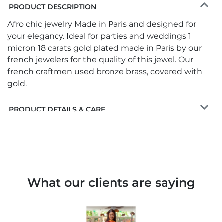
PRODUCT DESCRIPTION
Afro chic jewelry Made in Paris and designed for
your elegancy. Ideal for parties and weddings 1
micron 18 carats gold plated made in Paris by our
french jewelers for the quality of this jewel. Our
french craftmen used bronze brass, covered with
gold.
PRODUCT DETAILS & CARE
What our clients are saying