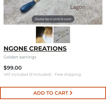
Double tap or pinch to zoom
NGONE CREATIONS
Golden earrings
$99.00
VAT included (if included) - Free shipping
ADD TO CART