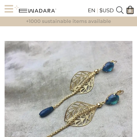
EN
|
$USD
0
+1000 sustainable items available