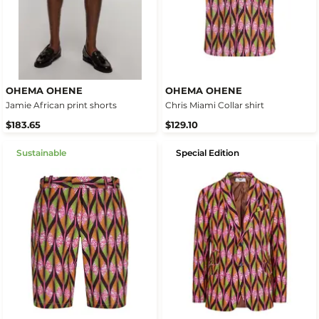
OHEMA OHENE
OHEMA OHENE
Jamie African print shorts
Chris Miami Collar shirt
$183.65
$129.10
Sustainable
Special Edition