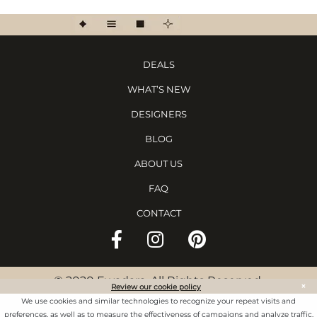
DEALS
WHAT’S NEW
DESIGNERS
BLOG
ABOUT US
FAQ
CONTACT
©
2020 Ewadara. All Rights Reserved.
×
Review our cookie policy
TS & CS
We use cookies and similar technologies to recognize your repeat visits and
preferences, as well as to measure the effectiveness of campaigns and analyze traffic.