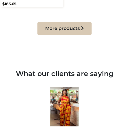
$183.65
More products
What our clients are saying