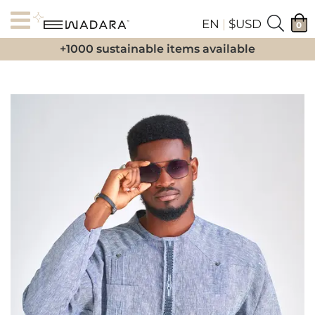
EN
|
$USD
0
+1000 sustainable items available