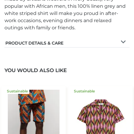
popular with African men, this 100% linen grey and
white striped shirt will make you proud in after-
work occasions, evening dinners and relaxed
outings with family or friends.
PRODUCT DETAILS & CARE
YOU WOULD ALSO LIKE
Sustainable
Sustainable