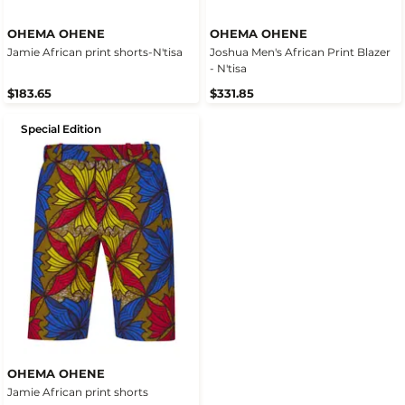
OHEMA OHENE
OHEMA OHENE
Jamie African print shorts-N'tisa
Joshua Men's African Print Blazer
- N'tisa
$183.65
$331.85
Special Edition
OHEMA OHENE
Jamie African print shorts