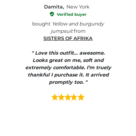
Damita,
New York
Verified buyer
e with
bought
Yellow and burgundy
bough
jumpsuit
from
SISTERS OF AFRIKA
" I
, elle
" Love this outfit… awesome.
pants
ire
Looks great on me, soft and
color
enue
extremely comfortable. I’m truely
e et
thankful I purchase it. It arrived
urrait
promptly too. "
s mais
ment en
e mes
ains
ore! "