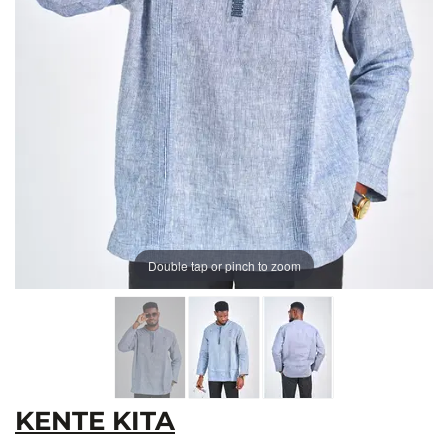
Double tap or pinch to zoom
KENTE KITA