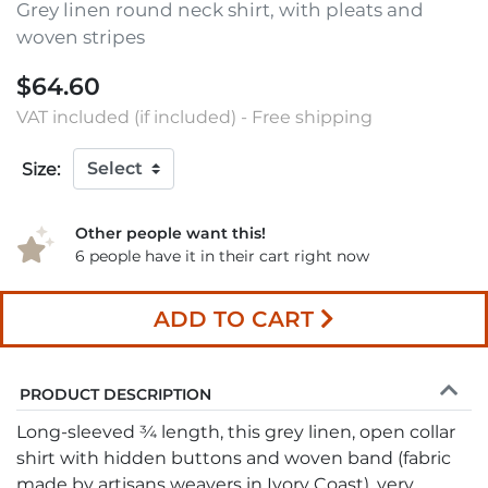
Grey linen round neck shirt, with pleats and
woven stripes
$64.60
VAT included (if included) - Free shipping
Size:
Other people want this!
6 people have it in their cart right now
ADD TO CART
PRODUCT DESCRIPTION
Long-sleeved ¾ length, this grey linen, open collar
shirt with hidden buttons and woven band (fabric
made by artisans weavers in Ivory Coast), very