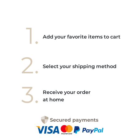
1.
Add your favorite items to cart
2.
Select your shipping method
3.
Receive your order
at home
Secured payments