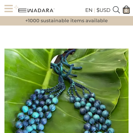
EN
|
$USD
0
+1000 sustainable items available