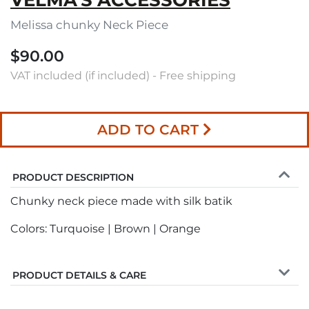
VELMA'S ACCESSORIES
Melissa chunky Neck Piece
$90.00
VAT included (if included) - Free shipping
ADD TO CART
PRODUCT DESCRIPTION
Chunky neck piece made with silk batik
Colors: Turquoise | Brown | Orange
PRODUCT DETAILS & CARE