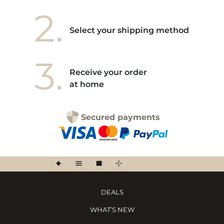
2.
Select your shipping method
3.
Receive your order
at home
Secured payments
DEALS
WHAT’S NEW