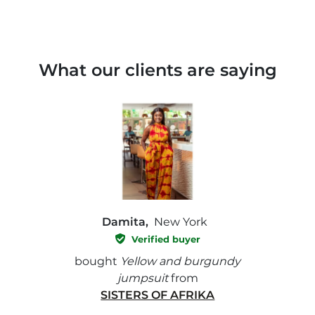
What our clients are saying
Damita,
New York
Verified buyer
e with
bought
Yellow and burgundy
bough
jumpsuit
from
SISTERS OF AFRIKA
" I