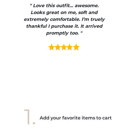
, elle
" Love this outfit… awesome.
pants
ire
Looks great on me, soft and
color
enue
extremely comfortable. I’m truely
e et
thankful I purchase it. It arrived
urrait
promptly too. "
s mais
ment en
e mes
ains
ore! "
1.
Add your favorite items to cart