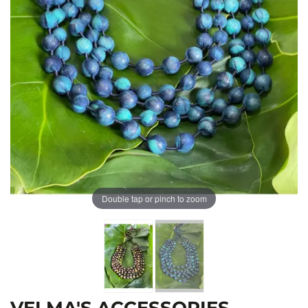
Double tap or pinch to zoom