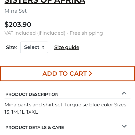
SISTERS OF AFRIKA
Mina Set
$203.90
VAT included (if included) - Free shipping
Size:
Size guide
ADD TO CART
PRODUCT DESCRIPTION
Mina pants and shirt set Turquoise blue color Sizes :
1S, 1M, 1L, 1XXL
PRODUCT DETAILS & CARE