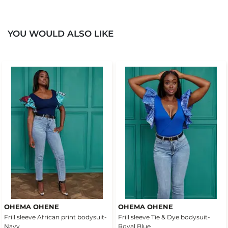
YOU WOULD ALSO LIKE
OHEMA OHENE
OHEMA OHENE
Frill sleeve African print bodysuit-
Frill sleeve Tie & Dye bodysuit-
Navy
Royal Blue