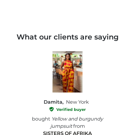
What our clients are saying
Damita,
New York
Verified buyer
e with
bought
Yellow and burgundy
bough
jumpsuit
from
SISTERS OF AFRIKA