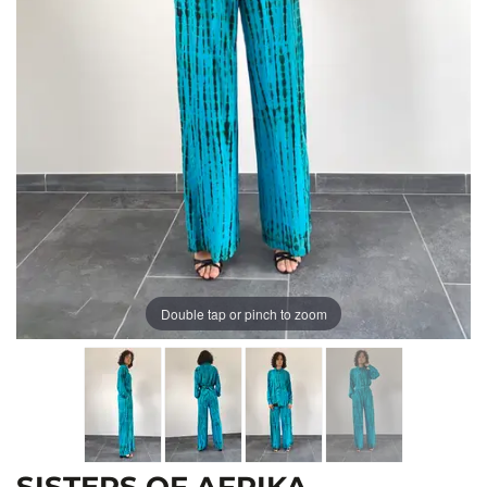
Double tap or pinch to zoom