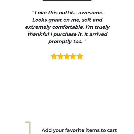
" I
, elle
" Love this outfit… awesome.
pants
ire
Looks great on me, soft and
color
enue
extremely comfortable. I’m truely
e et
thankful I purchase it. It arrived
urrait
promptly too. "
s mais
ment en
e mes
ains
ore! "
1.
Add your favorite items to cart