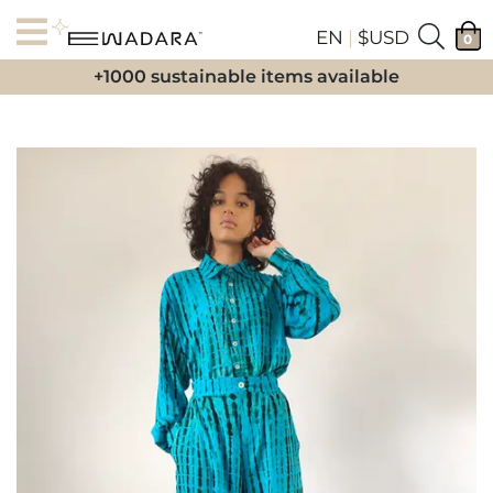
EN
|
$USD
0
+1000 sustainable items available