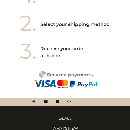
2.
Select your shipping method
3.
Receive your order
at home
Secured payments
DEALS
WHAT’S NEW