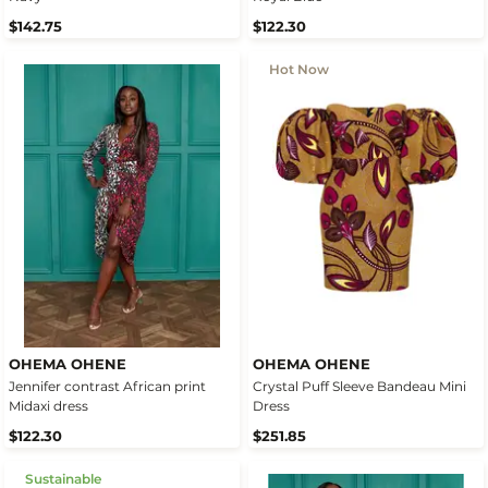
$142.75
$122.30
Hot Now
OHEMA OHENE
OHEMA OHENE
Jennifer contrast African print
Crystal Puff Sleeve Bandeau Mini
Midaxi dress
Dress
$122.30
$251.85
Sustainable