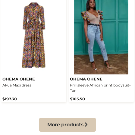
OHEMA OHENE
OHEMA OHENE
Akua Maxi dress
Frill sleeve African print bodysuit-
Tan
$197.30
$105.50
More products