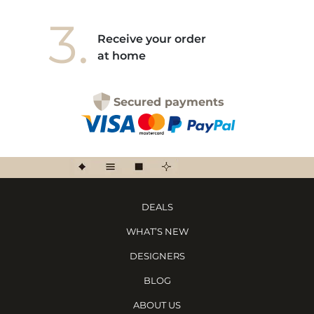
3.
Receive your order
at home
Secured payments
DEALS
WHAT’S NEW
DESIGNERS
BLOG
ABOUT US