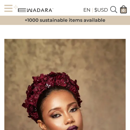
EN
|
$USD
0
+1000 sustainable items available