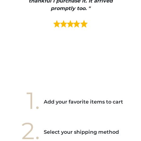
e et
thankful I purchase it. It arrived
urrait
promptly too. "
s mais
ment en
e mes
ains
ore! "
1.
Add your favorite items to cart
2.
Select your shipping method