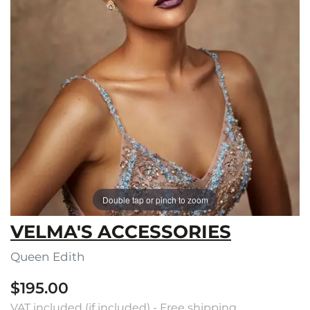
Double tap or pinch to zoom
VELMA'S ACCESSORIES
Queen Edith
$195.00
VAT included (if included) - Free shipping