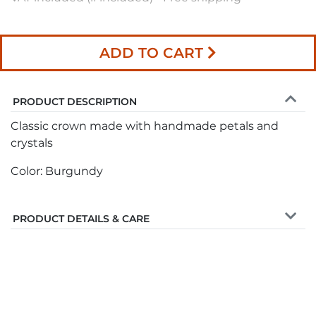
ADD TO CART
PRODUCT DESCRIPTION
Classic crown made with handmade petals and
crystals
Color: Burgundy
PRODUCT DETAILS & CARE