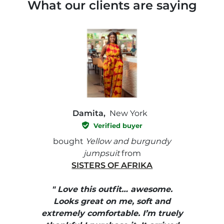
What our clients are saying
Damita,
New York
Verified buyer
e with
bought
Yellow and burgundy
bough
jumpsuit
from
SISTERS OF AFRIKA
" I
, elle
" Love this outfit… awesome.
pants
ire
Looks great on me, soft and
color
enue
extremely comfortable. I’m truely