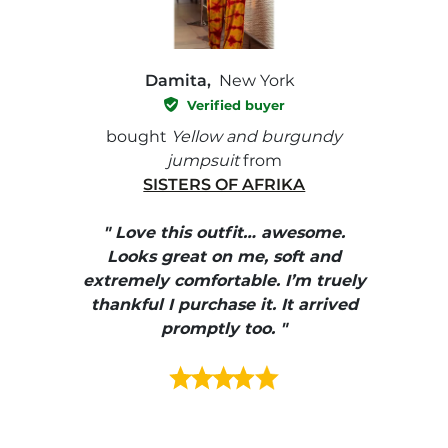
Damita,
New York
Verified buyer
e with
bought
Yellow and burgundy
bough
jumpsuit
from
SISTERS OF AFRIKA
" I
, elle
" Love this outfit… awesome.
pants
ire
Looks great on me, soft and
color
enue
extremely comfortable. I’m truely
e et
thankful I purchase it. It arrived
urrait
promptly too. "
s mais
ment en
e mes
ains