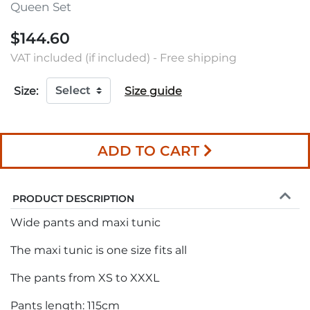
Queen Set
$144.60
VAT included (if included) - Free shipping
Size:
Size guide
ADD TO CART
PRODUCT DESCRIPTION
Wide pants and maxi tunic
The maxi tunic is one size fits all
The pants from XS to XXXL
Pants length: 115cm