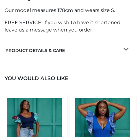
Our model measures 178cm and wears size S.
FREE SERVICE: If you wish to have it shortened,
leave us a message when you order
PRODUCT DETAILS & CARE
YOU WOULD ALSO LIKE