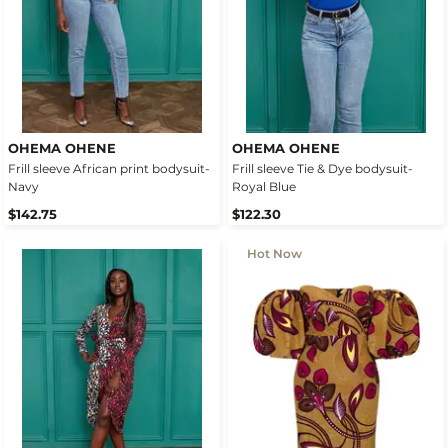
OHEMA OHENE
OHEMA OHENE
Frill sleeve African print bodysuit-
Frill sleeve Tie & Dye bodysuit-
Navy
Royal Blue
$142.75
$122.30
Hot Now