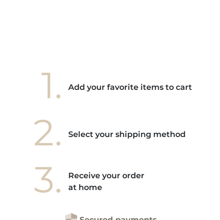
ore! "
1.
Add your favorite items to cart
2.
Select your shipping method
3.
Receive your order
at home
Secured payments