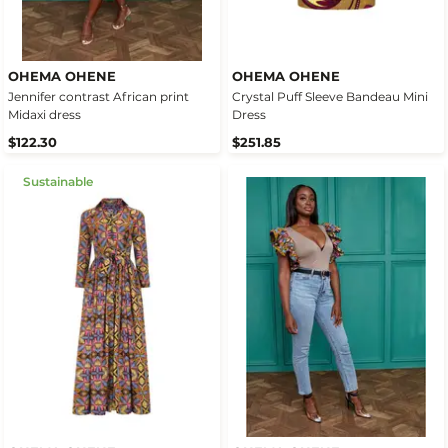
OHEMA OHENE
OHEMA OHENE
Jennifer contrast African print
Crystal Puff Sleeve Bandeau Mini
Midaxi dress
Dress
$122.30
$251.85
Sustainable