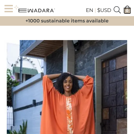
EN
|
$USD
0
+1000 sustainable items available