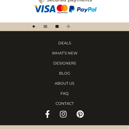
DEALS
WHAT’S NEW
DESIGNERS
BLOG
ABOUT US
FAQ
CONTACT