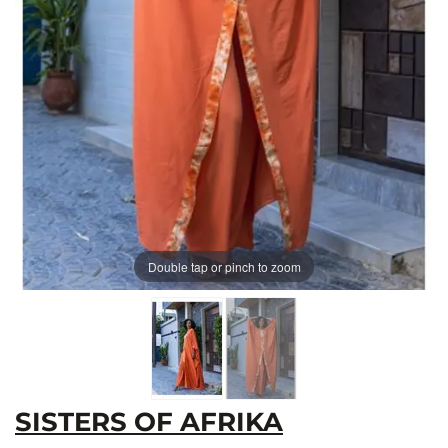
Double tap or pinch to zoom
SISTERS OF AFRIKA