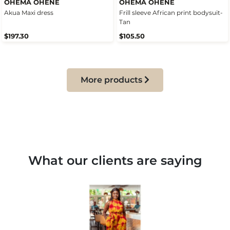
OHEMA OHENE
OHEMA OHENE
Akua Maxi dress
Frill sleeve African print bodysuit-
Tan
$197.30
$105.50
More products
What our clients are saying