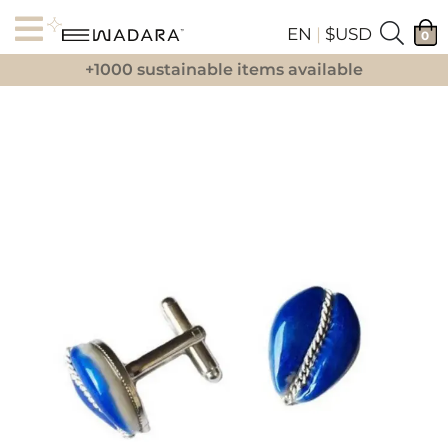
EN
|
$USD
0
+1000 sustainable items available