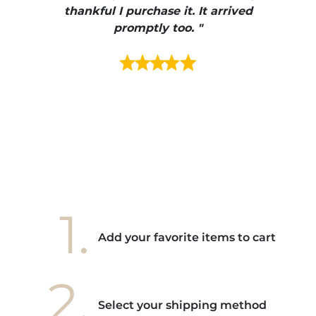
e et
thankful I purchase it. It arrived
urrait
promptly too. "
s mais
ment en
e mes
ains
ore! "
1.
Add your favorite items to cart
2.
Select your shipping method