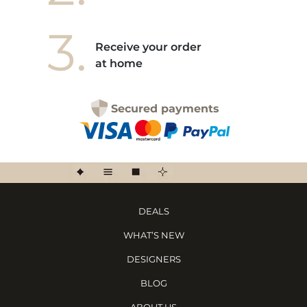
3.
Receive your order
at home
Secured payments
DEALS
WHAT’S NEW
DESIGNERS
BLOG