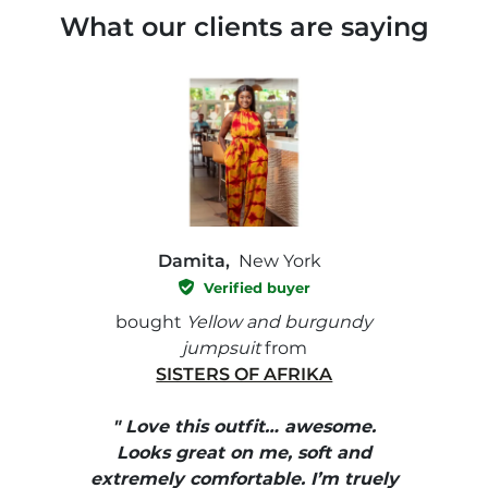
What our clients are saying
Damita,
New York
Verified buyer
e with
bought
Yellow and burgundy
bough
jumpsuit
from
SISTERS OF AFRIKA
" I
, elle
" Love this outfit… awesome.
pants
ire
Looks great on me, soft and
color
enue
extremely comfortable. I’m truely