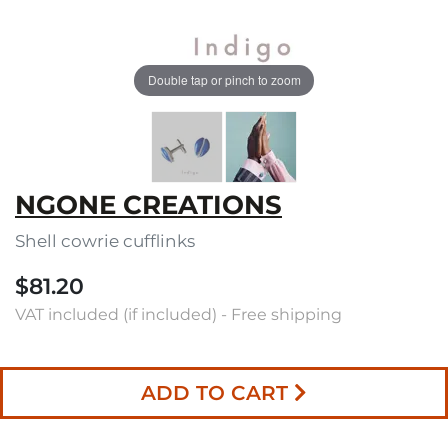
Double tap or pinch to zoom
NGONE CREATIONS
Shell cowrie cufflinks
$81.20
VAT included (if included) - Free shipping
ADD TO CART