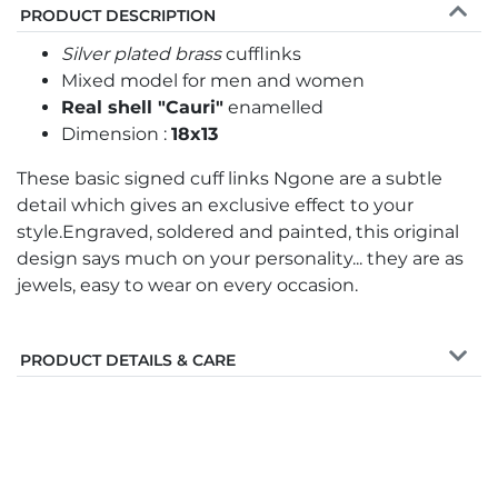
PRODUCT DESCRIPTION
Silver plated brass
cufflinks
Mixed model for men and women
Real shell "Cauri"
enamelled
Dimension :
18x13
These basic signed cuff links Ngone are a subtle
detail which gives an exclusive effect to your
style.Engraved, soldered and painted, this original
design says much on your personality... they are as
jewels, easy to wear on every occasion.
PRODUCT DETAILS & CARE