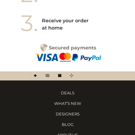
3.
Receive your order
at home
Secured payments
DEALS
WHAT’S NEW
DESIGNERS
BLOG