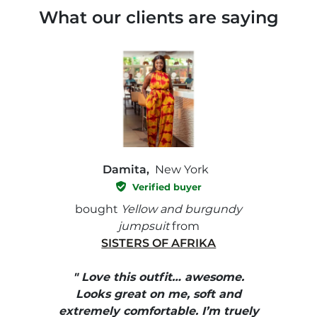
What our clients are saying
Damita,
New York
Verified buyer
e with
bought
Yellow and burgundy
bough
jumpsuit
from
SISTERS OF AFRIKA
" I
, elle
" Love this outfit… awesome.
pants
ire
Looks great on me, soft and
color
enue
extremely comfortable. I’m truely