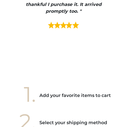
e et
thankful I purchase it. It arrived
urrait
promptly too. "
s mais
ment en
e mes
ains
ore! "
1.
Add your favorite items to cart
2.
Select your shipping method