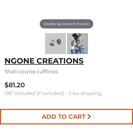
Double tap or pinch to zoom
NGONE CREATIONS
Shell cowrie cufflinks
$81.20
VAT included (if included) - Free shipping
ADD TO CART