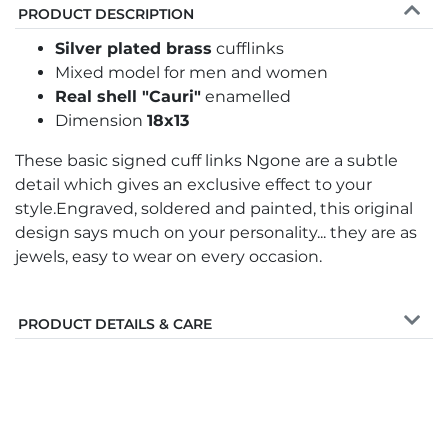
PRODUCT DESCRIPTION
Silver plated brass
cufflinks
Mixed model for men and women
Real shell "Cauri"
enamelled
Dimension
18x13
These basic signed cuff links Ngone are a subtle
detail which gives an exclusive effect to your
style.Engraved, soldered and painted, this original
design says much on your personality... they are as
jewels, easy to wear on every occasion.
PRODUCT DETAILS & CARE