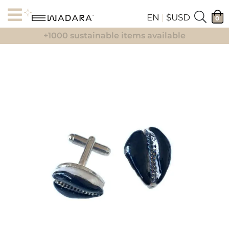
EN
|
$USD
0
+1000 sustainable items available