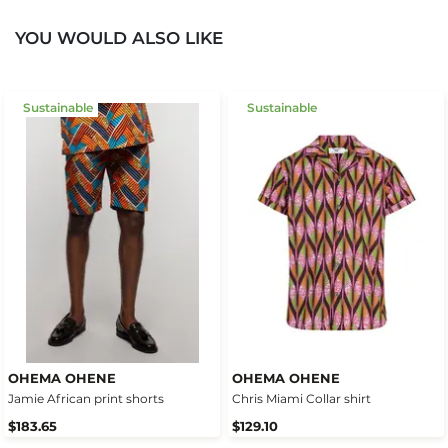
YOU WOULD ALSO LIKE
Sustainable
Sustainable
OHEMA OHENE
OHEMA OHENE
Jamie African print shorts
Chris Miami Collar shirt
$183.65
$129.10