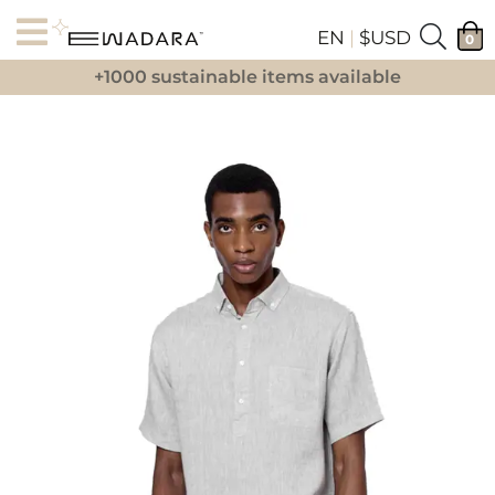
EN
|
$USD
0
+1000 sustainable items available