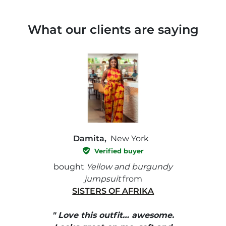
What our clients are saying
Damita,
New York
Verified buyer
e with
bought
Yellow and burgundy
bough
jumpsuit
from
SISTERS OF AFRIKA
" I
, elle
" Love this outfit… awesome.
pants