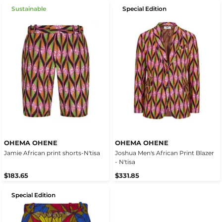
Sustainable
Special Edition
OHEMA OHENE
OHEMA OHENE
Jamie African print shorts-N'tisa
Joshua Men's African Print Blazer
- N'tisa
$183.65
$331.85
Special Edition