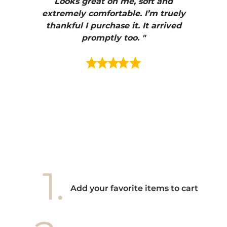
ire
Looks great on me, soft and
color
enue
extremely comfortable. I’m truely
e et
thankful I purchase it. It arrived
urrait
promptly too. "
s mais
ment en
e mes
ains
ore! "
1.
Add your favorite items to cart