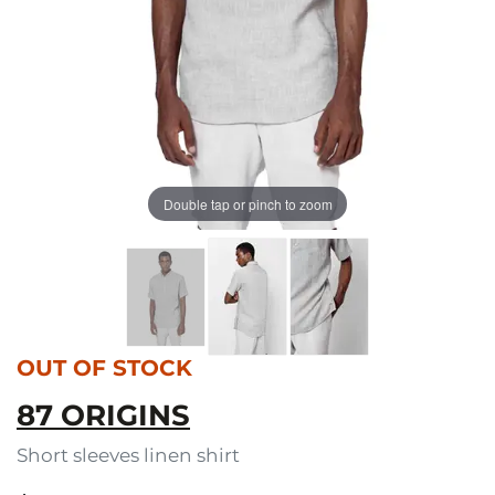
Double tap or pinch to zoom
OUT OF STOCK
87 ORIGINS
Short sleeves linen shirt