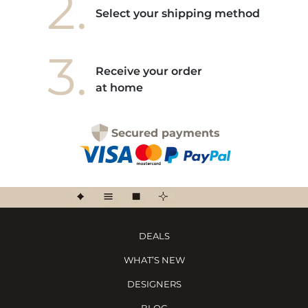
2.
Select your shipping method
3.
Receive your order
at home
Secured payments
DEALS
WHAT’S NEW
DESIGNERS
BLOG