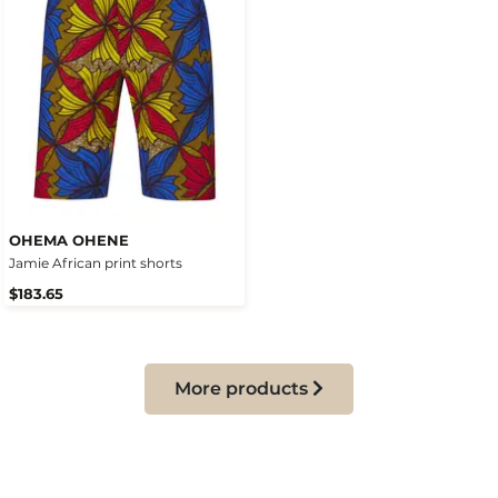
OHEMA OHENE
Jamie African print shorts
$183.65
More products