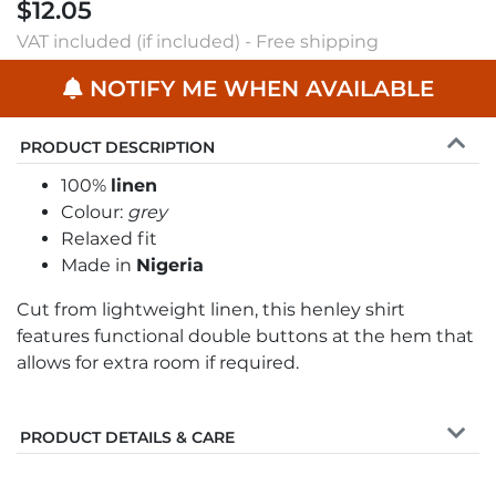
$12.05
VAT included (if included) - Free shipping
NOTIFY ME WHEN AVAILABLE
PRODUCT DESCRIPTION
100%
linen
Colour:
grey
Relaxed fit
Made in
Nigeria
Cut from lightweight linen, this henley shirt
features functional double buttons at the hem that
allows for extra room if required.
PRODUCT DETAILS & CARE