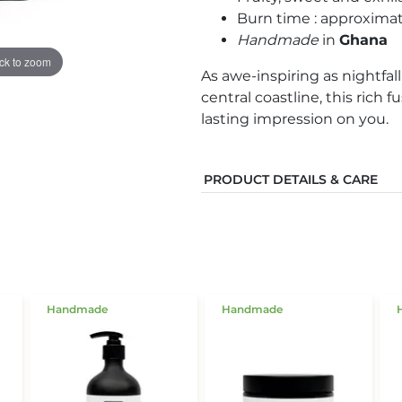
Burn time : approxima
Handmade
in
Ghana
ick to zoom
As awe-inspiring as nightfal
central coastline, this rich 
lasting impression on you.
PRODUCT DETAILS & CARE
Handmade
Handmade