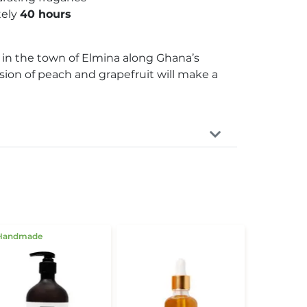
tely
40 hours
l in the town of Elmina along Ghana’s
fusion of peach and grapefruit will make a
Handmade