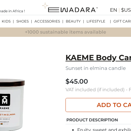
EN
|
$U
de in Africa !
KIDS
|
SHOES
|
ACCESSORIES
|
BEAUTY
|
LIFESTYLE
|
GIFT CAR
+1000 sustainable items available
KAEME Body Ca
Sunset in elmina candle
$45.00
VAT included (if included) -
ADD TO C
PRODUCT DESCRIPTION
Fruity, sweet and exhil