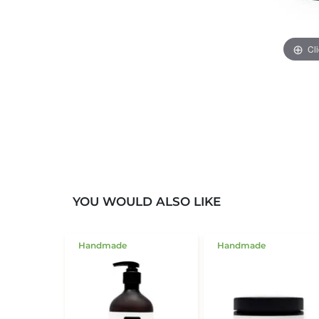
Cl
YOU WOULD ALSO LIKE
Handmade
Handmade