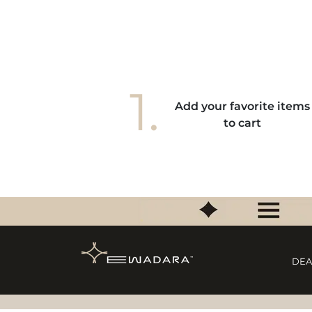
1.
Add your favorite items
to cart
DEA