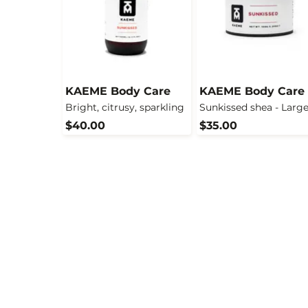
KAEME Body Care
KAEME Body Care
Bright, citrusy, sparkling
Sunkissed shea - Larg
$40.00
$35.00