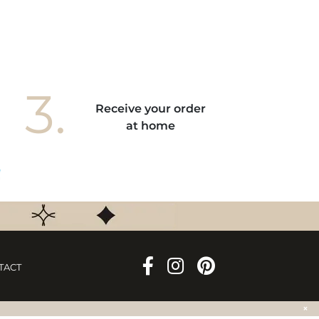
3.
Receive your order
at home
TACT
×