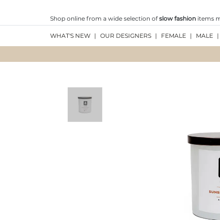
Shop online from a wide selection of
slow fashion
items ma
WHAT'S NEW
|
OUR DESIGNERS
|
FEMALE
|
MALE
|