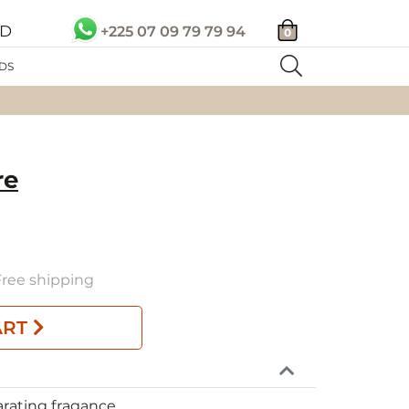
SD
+225 07 09 79 79 94
0
DS
re
 Free shipping
ART
arating fragance