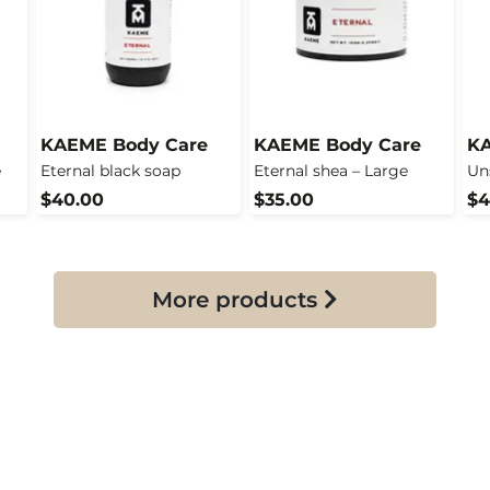
KAEME Body Care
KAEME Body Care
KA
e
Eternal black soap
Eternal shea – Large
Un
$40.00
$35.00
$4
More products