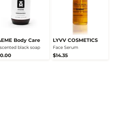
EME Body Care
LYVV COSMETICS
scented black soap
Face Serum
0.00
$14.35