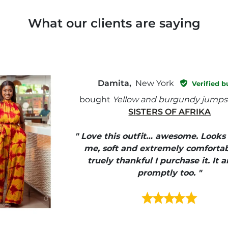
What our clients are saying
Damita,
New York
Verified b
bought
Yellow and burgundy jumps
SISTERS OF AFRIKA
" Love this outfit… awesome. Looks
me, soft and extremely comfortab
truely thankful I purchase it. It a
promptly too. "