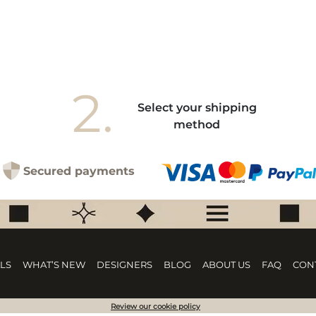
2.
Select your shipping
method
Secured payments
LS
WHAT’S NEW
DESIGNERS
BLOG
ABOUT US
FAQ
CON
Review our cookie policy