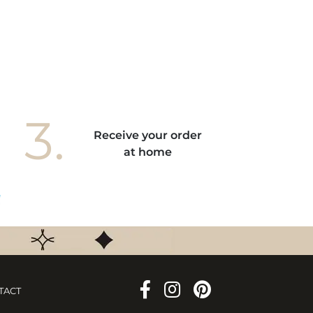
3.
Receive your order
at home
TACT