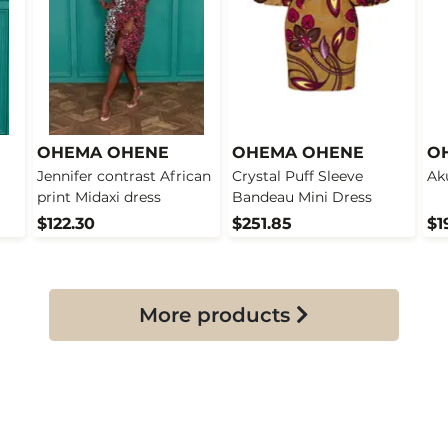
OHEMA OHENE
OHEMA OHENE
O
Jennifer contrast African
Crystal Puff Sleeve
Ak
print Midaxi dress
Bandeau Mini Dress
$122.30
$251.85
$1
More products