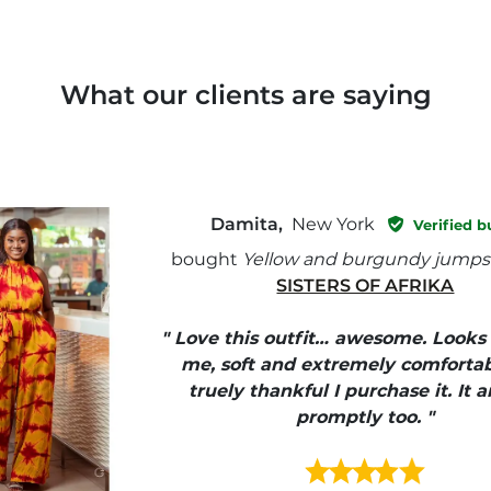
What our clients are saying
Damita,
New York
Verified b
bought
Yellow and burgundy jumps
SISTERS OF AFRIKA
" Love this outfit… awesome. Looks
me, soft and extremely comfortab
truely thankful I purchase it. It a
promptly too. "