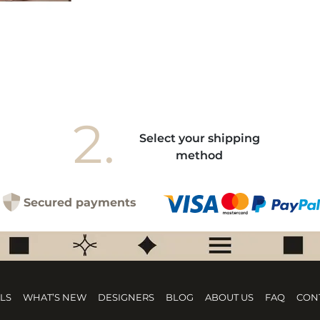
2.
Select your shipping
method
Secured payments
LS
WHAT’S NEW
DESIGNERS
BLOG
ABOUT US
FAQ
CON