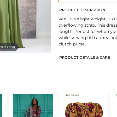
PRODUCT DESCRIPTION
Venus is a light weight, luxu
overflowing strap. This dress
length. Perfect for when yo
while serving rich aunty look
clutch purse.
ick to zoom
PRODUCT DETAILS & CARE
Hot Now