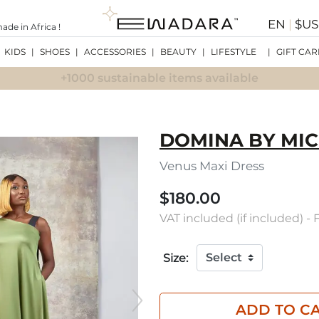
EN
|
$U
de in Africa !
KIDS
|
SHOES
|
ACCESSORIES
|
BEAUTY
|
LIFESTYLE
|
GIFT CAR
+1000 sustainable items available
DOMINA BY MIC
Venus Maxi Dress
$180.00
VAT included (if included) -
Size:
ADD TO C