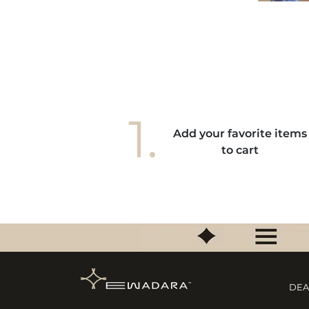
s gestes de mes mains. Elle donne à mes
ains une élégance unique, je l'adore! "
1.
Add your favorite items
to cart
DEA