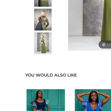
Cl
YOU WOULD ALSO LIKE