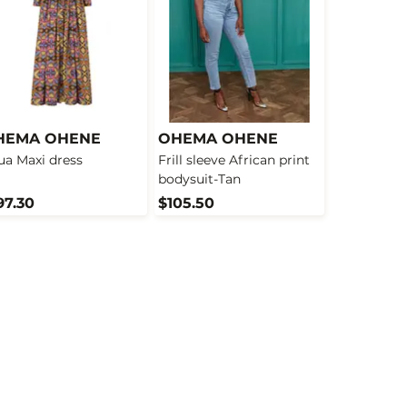
HEMA OHENE
OHEMA OHENE
ua Maxi dress
Frill sleeve African print
bodysuit-Tan
97.30
$105.50