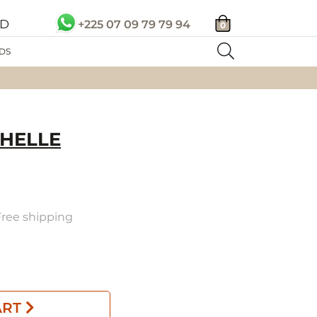
SD
+225 07 09 79 79 94
0
DS
HELLE
 Free shipping
ART