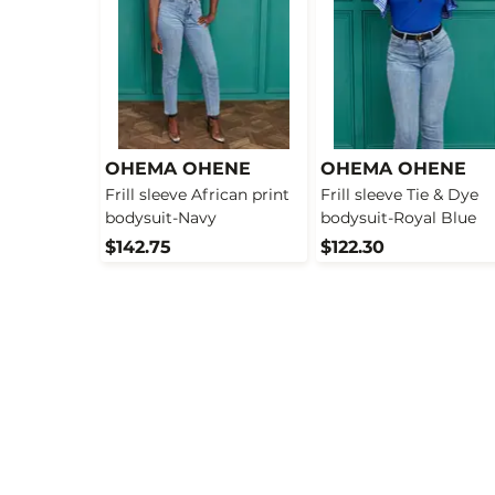
OHEMA OHENE
OHEMA OHENE
Frill sleeve African print
Frill sleeve Tie & Dye
bodysuit-Navy
bodysuit-Royal Blue
$142.75
$122.30