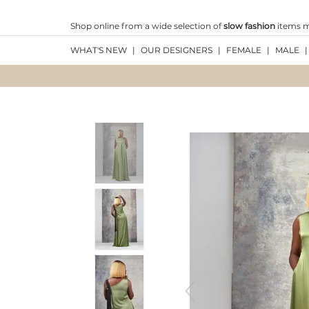
Shop online from a wide selection of
slow fashion
items ma
WHAT'S NEW
|
OUR DESIGNERS
|
FEMALE
|
MALE
|