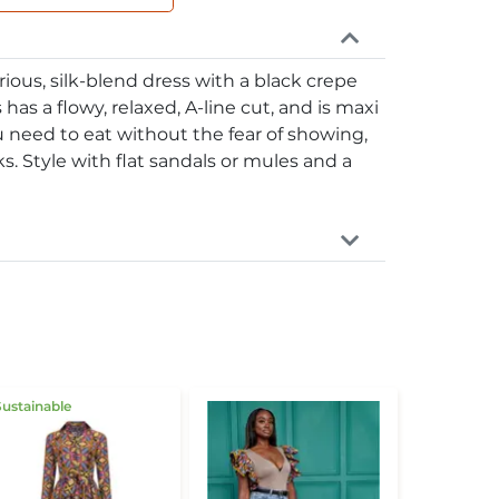
rious, silk-blend dress with a black crepe
 has a flowy, relaxed, A-line cut, and is maxi
u need to eat without the fear of showing,
s. Style with flat sandals or mules and a
Sustainable