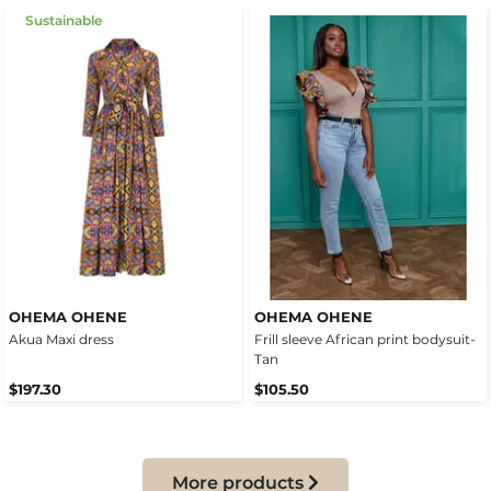
Sustainable
OHEMA OHENE
OHEMA OHENE
Akua Maxi dress
Frill sleeve African print bodysuit-
Tan
$197.30
$105.50
More products