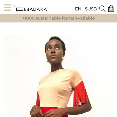
EN
|
$USD
0
+1000 sustainable items available