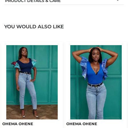
PRODUCT DETAILS & CARE
YOU WOULD ALSO LIKE
OHEMA OHENE
OHEMA OHENE