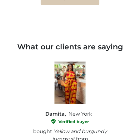
What our clients are saying
Damita,
New York
Verified buyer
e with
bought
Yellow and burgundy
bough
jumpsuit
from