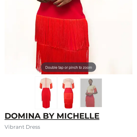
Double tap or pinch to zoom
DOMINA BY MICHELLE
Vibrant Dress