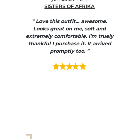
SISTERS OF AFRIKA
" I
, elle
" Love this outfit… awesome.
pants
ire
Looks great on me, soft and
color
enue
extremely comfortable. I’m truely
e et
thankful I purchase it. It arrived
urrait
promptly too. "
s mais
ment en
e mes
ains
ore! "