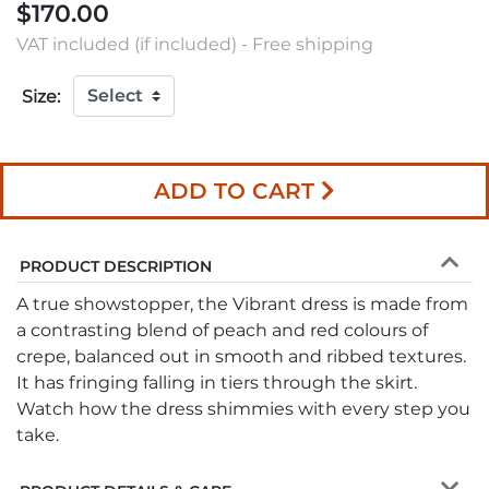
$170.00
VAT included (if included) - Free shipping
Size:
ADD TO CART
PRODUCT DESCRIPTION
A true showstopper, the Vibrant dress is made from
a contrasting blend of peach and red colours of
crepe, balanced out in smooth and ribbed textures.
It has fringing falling in tiers through the skirt.
Watch how the dress shimmies with every step you
take.