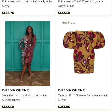
Frill sleeve African print bodysuit-
Frill sleeve Tie & Dye bodysuit-
Navy
Royal Blue
$142.75
$122.30
Hot Now
OHEMA OHENE
OHEMA OHENE
Jennifer contrast African print
Crystal Puff Sleeve Bandeau Mini
Midaxi dress
Dress
$122.30
$251.85