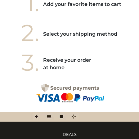
1.
Add your favorite items to cart
2.
Select your shipping method
3.
Receive your order
at home
Secured payments
DEALS