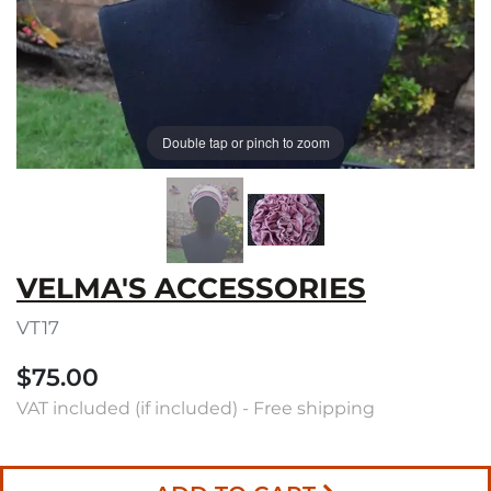
Double tap or pinch to zoom
VELMA'S ACCESSORIES
VT17
$75.00
VAT included (if included) - Free shipping