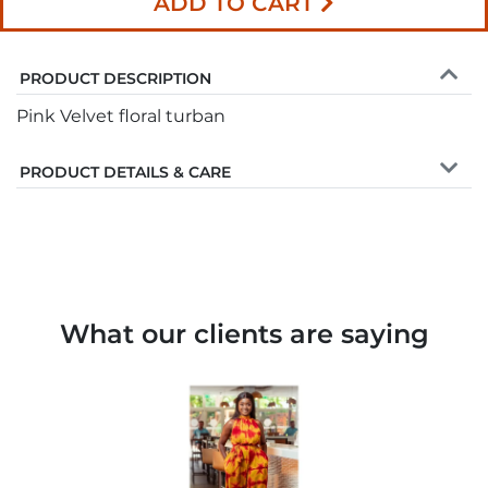
ADD TO CART
PRODUCT DESCRIPTION
Pink Velvet floral turban
PRODUCT DETAILS & CARE
What our clients are saying