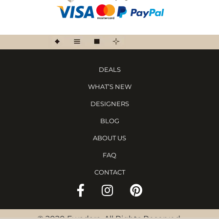
DEALS
WHAT’S NEW
DESIGNERS
BLOG
ABOUT US
FAQ
CONTACT
©
2020 Ewadara. All Rights Reserved.