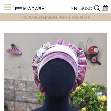
EN
|
$USD
0
+1000 sustainable items available