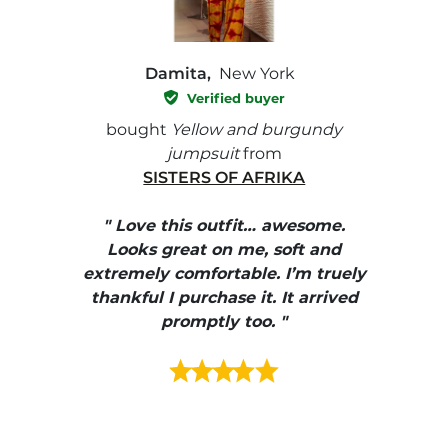
Damita,
New York
Verified buyer
e with
bought
Yellow and burgundy
bough
jumpsuit
from
SISTERS OF AFRIKA
" I
, elle
" Love this outfit… awesome.
pants
ire
Looks great on me, soft and
color
enue
extremely comfortable. I’m truely
e et
thankful I purchase it. It arrived
urrait
promptly too. "
s mais
ment en
e mes
ains
ore! "