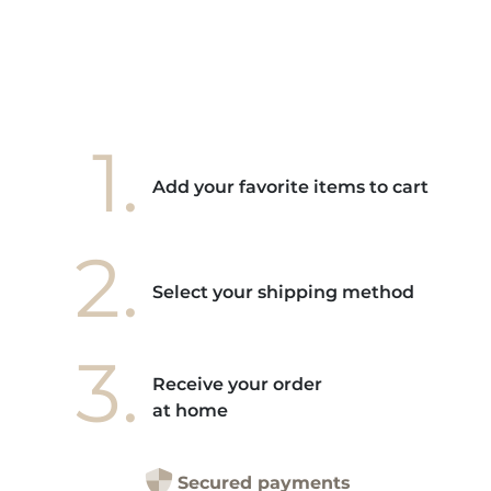
1.
Add your favorite items to cart
2.
Select your shipping method
3.
Receive your order
at home
Secured payments