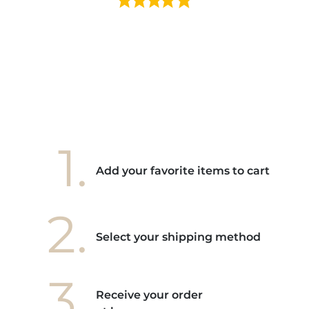
e mes
ains
ore! "
1.
Add your favorite items to cart
2.
Select your shipping method
3.
Receive your order