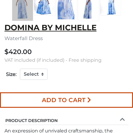
DOMINA BY MICHELLE
Waterfall Dress
$420.00
VAT included (if included) - Free shipping
Size:
ADD TO CART
PRODUCT DESCRIPTION
An expression of unrivaled craftsmanship, the