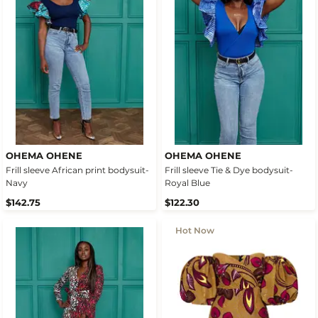
OHEMA OHENE
OHEMA OHENE
Frill sleeve African print bodysuit-
Frill sleeve Tie & Dye bodysuit-
Navy
Royal Blue
$142.75
$122.30
Hot Now