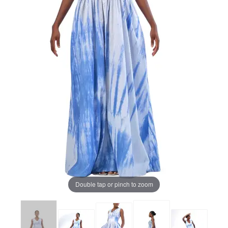
Double tap or pinch to zoom