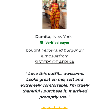
Damita,
New York
Verified buyer
e with
bought
Yellow and burgundy
bough
jumpsuit
from
SISTERS OF AFRIKA
" I
, elle
" Love this outfit… awesome.
pants
ire
Looks great on me, soft and
color
enue
extremely comfortable. I’m truely
e et
thankful I purchase it. It arrived
urrait
promptly too. "
s mais
ment en