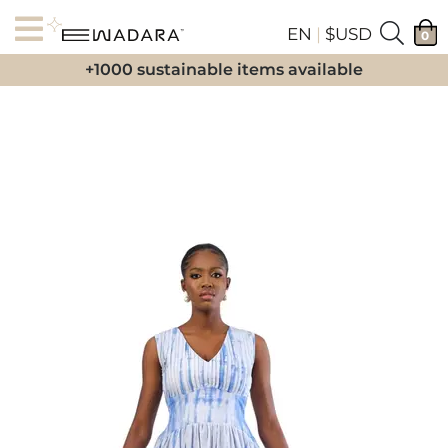
EN
|
$USD
0
+1000 sustainable items available