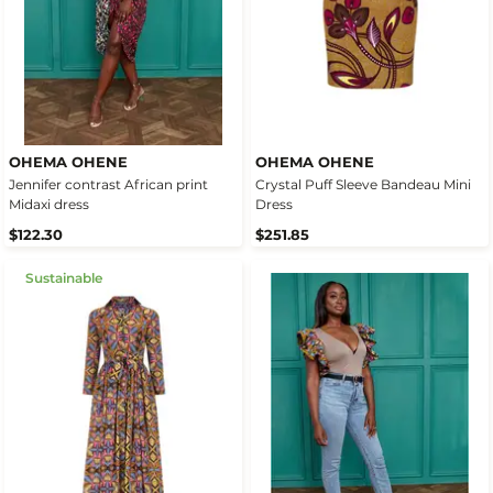
OHEMA OHENE
OHEMA OHENE
Jennifer contrast African print
Crystal Puff Sleeve Bandeau Mini
Midaxi dress
Dress
$122.30
$251.85
Sustainable