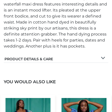
waterfall maxi dress features interesting details and
is an instant mood lifter. Its pleated at the upper
front bodice, and cut to give its wearer a defined
waist. Made in cotton hand dyed in beautifully
striking sky print by our artisans, this dress is a
definite attention grabber. The hand dying process
takes 1-2 days. Pair with heels for parties, dates and
weddings. Another plus is it has pockets.
PRODUCT DETAILS & CARE
YOU WOULD ALSO LIKE