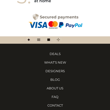
at home
Secured payments
DEALS
WHAT’S NEW
DESIGNERS
BLOG
ABOUT US
FAQ
CONTACT