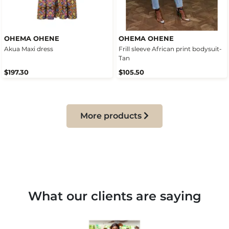
OHEMA OHENE
OHEMA OHENE
Akua Maxi dress
Frill sleeve African print bodysuit-
Tan
$197.30
$105.50
More products
What our clients are saying