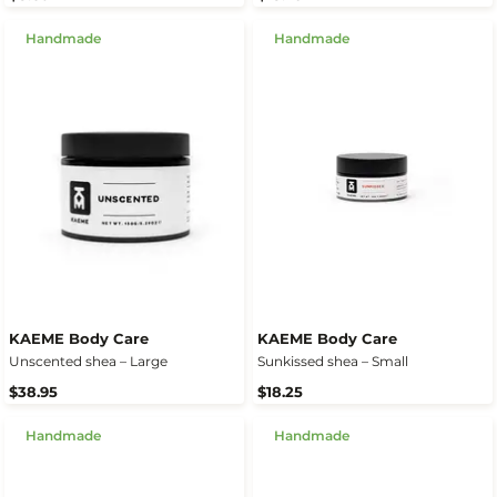
Handmade
Handmade
KAEME Body Care
KAEME Body Care
Unscented shea – Large
Sunkissed shea – Small
$38.95
$18.25
Handmade
Handmade