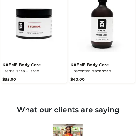
KAEME Body Care
KAEME Body Care
Eternal shea – Large
Unscented black soap
$35.00
$40.00
What our clients are saying