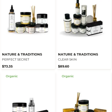
NATURE & TRADITIONS
NATURE & TRADITIONS
PERFECT SECRET
CLEAR SKIN
$73.35
$89.60
Organic
Organic