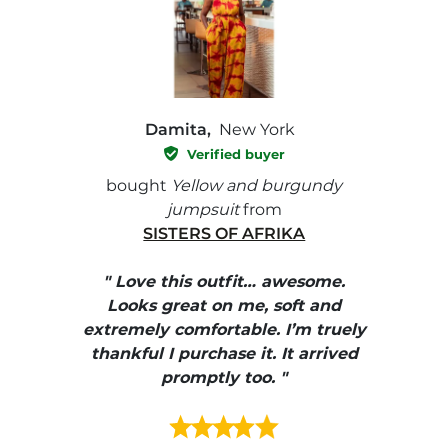
Damita,
New York
Verified buyer
e with
bought
Yellow and burgundy
bough
jumpsuit
from
SISTERS OF AFRIKA
" I
, elle
" Love this outfit… awesome.
pants
ire
Looks great on me, soft and
color
enue
extremely comfortable. I’m truely
e et
thankful I purchase it. It arrived
urrait
promptly too. "
s mais
ment en