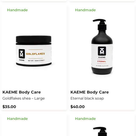
Handmade
Handmade
KAEME Body Care
KAEME Body Care
Goldflakes shea – Large
Eternal black soap
$35.00
$40.00
Handmade
Handmade