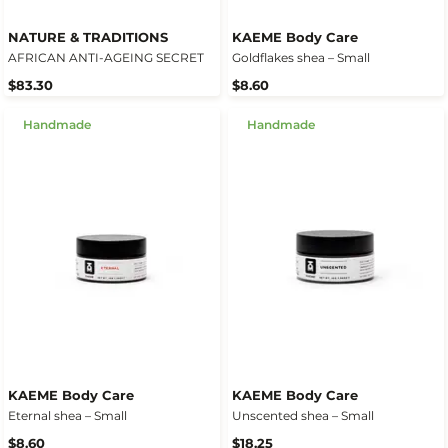
NATURE & TRADITIONS
KAEME Body Care
AFRICAN ANTI-AGEING SECRET
Goldflakes shea – Small
$83.30
$8.60
Handmade
Handmade
KAEME Body Care
KAEME Body Care
Eternal shea – Small
Unscented shea – Small
$8.60
$18.25