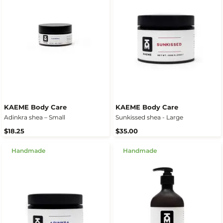
KAEME Body Care
KAEME Body Care
Adinkra shea – Small
Sunkissed shea - Large
$18.25
$35.00
Handmade
Handmade