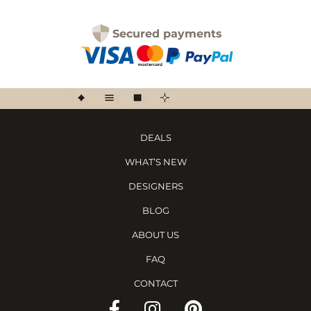
Secured payments
DEALS
WHAT’S NEW
DESIGNERS
BLOG
ABOUT US
FAQ
CONTACT