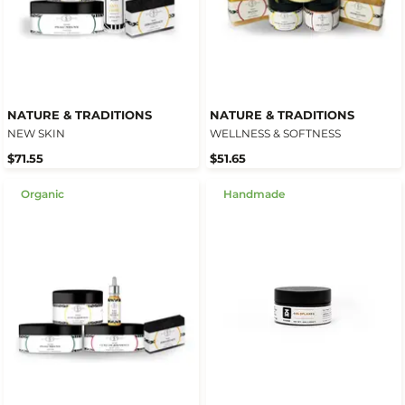
NATURE & TRADITIONS
NATURE & TRADITIONS
NEW SKIN
WELLNESS & SOFTNESS
$71.55
$51.65
Organic
Handmade