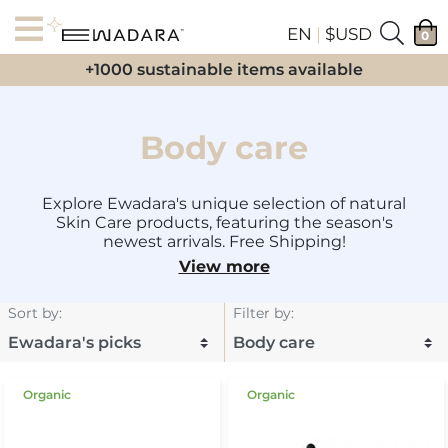
EN
|
$USD
0
+1000 sustainable items available
Body care
Explore Ewadara's unique selection of natural
Skin Care products, featuring the season's
newest arrivals. Free Shipping!
View more
Sort by
:
Filter by
:
Organic
Organic