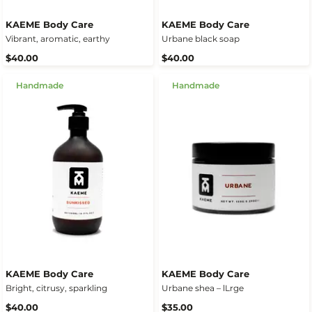
KAEME Body Care
KAEME Body Care
Vibrant, aromatic, earthy
Urbane black soap
$40.00
$40.00
Handmade
Handmade
KAEME Body Care
KAEME Body Care
Bright, citrusy, sparkling
Urbane shea – lLrge
$40.00
$35.00