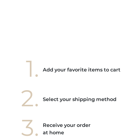
e mes
ains
ore! "
1.
Add your favorite items to cart
2.
Select your shipping method
3.
Receive your order
at home