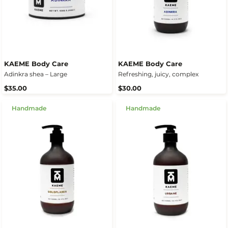
KAEME Body Care
KAEME Body Care
Adinkra shea – Large
Refreshing, juicy, complex
$35.00
$30.00
Handmade
Handmade