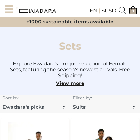
EN
|
$USD
0
+1000 sustainable items available
Sets
Explore Ewadara's unique selection of Female
Sets, featuring the season's newest arrivals. Free
Shipping!
View more
Sort by
:
Filter by
: