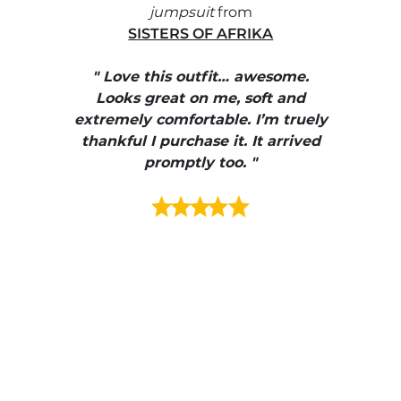
jumpsuit
from
SISTERS OF AFRIKA
" I
, elle
" Love this outfit… awesome.
pants
ire
Looks great on me, soft and
color
enue
extremely comfortable. I’m truely
e et
thankful I purchase it. It arrived
urrait
promptly too. "
s mais
ment en
e mes
ains
ore! "