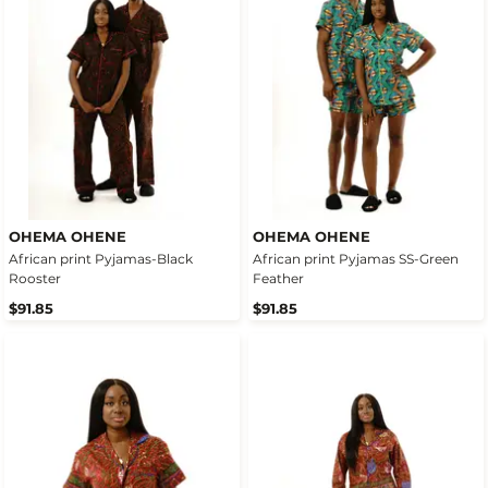
OHEMA OHENE
OHEMA OHENE
African print Pyjamas-Black
African print Pyjamas SS-Green
Rooster
Feather
$91.85
$91.85