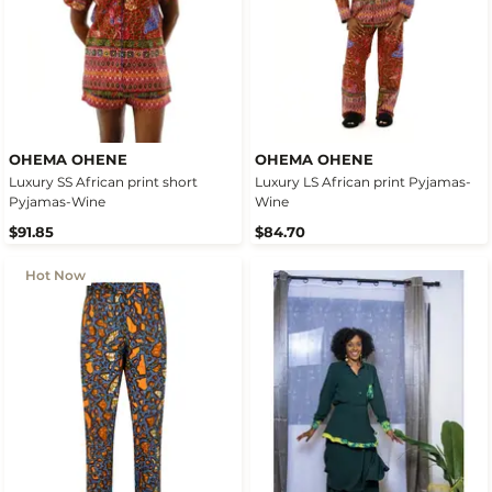
OHEMA OHENE
OHEMA OHENE
Luxury SS African print short
Luxury LS African print Pyjamas-
Pyjamas-Wine
Wine
$91.85
$84.70
Hot Now