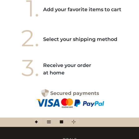
1.
Add your favorite items to cart
2.
Select your shipping method
3.
Receive your order
at home
Secured payments