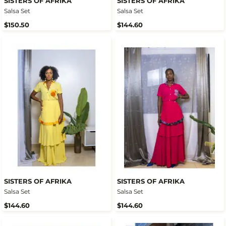
SISTERS OF AFRIKA
SISTERS OF AFRIKA
Salsa Set
Salsa Set
$150.50
$144.60
SISTERS OF AFRIKA
SISTERS OF AFRIKA
Salsa Set
Salsa Set
$144.60
$144.60