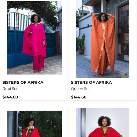
SISTERS OF AFRIKA
SISTERS OF AFRIKA
Rubi Set
Queen Set
$144.60
$144.60