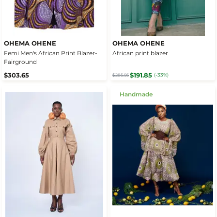
OHEMA OHENE
OHEMA OHENE
Femi Men's African Print Blazer-
African print blazer
Fairground
$303.65
$191.85
(-33%)
$285.95
Handmade