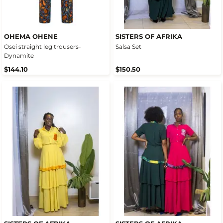
OHEMA OHENE
SISTERS OF AFRIKA
Osei straight leg trousers-
Salsa Set
Dynamite
$144.10
$150.50