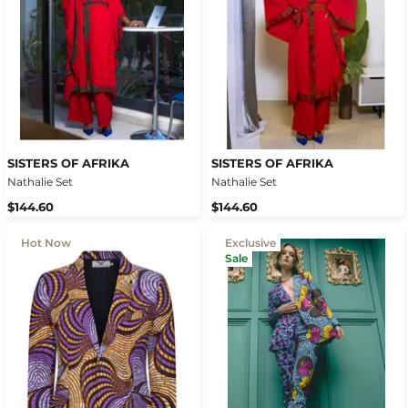
SISTERS OF AFRIKA
SISTERS OF AFRIKA
Nathalie Set
Nathalie Set
$144.60
$144.60
Hot Now
Exclusive
Sale