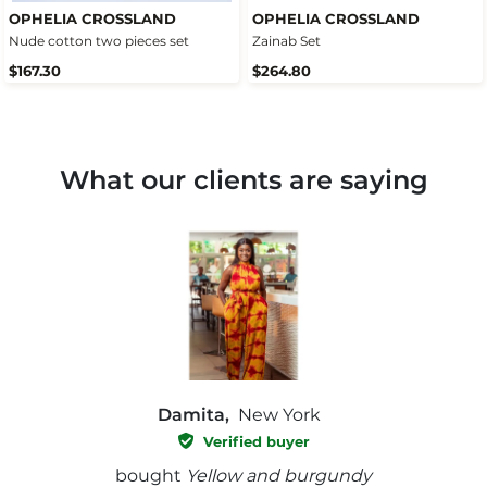
OPHELIA CROSSLAND
OPHELIA CROSSLAND
Nude cotton two pieces set
Zainab Set
$167.30
$264.80
What our clients are saying
Damita,
New York
Verified buyer
e with
bought
Yellow and burgundy
bough